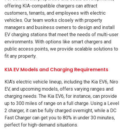
offering KIA-compatible chargers can attract
customers, tenants, and employees with electric
vehicles. Our team works closely with property
managers and business owners to design and install
EV charging stations that meet the needs of multi-user
environments. With options like smart chargers and
public access points, we provide scalable solutions to
fit any property.
KIA EV Models and Charging Requirements
KIA’s electric vehicle lineup, including the Kia EV6, Niro
EV, and upcoming models, offers varying ranges and
charging needs. The Kia EV6, for instance, can provide
up to 300 miles of range on a full charge. Using a Level
2 charger, it can be fully charged overnight, while a DC
Fast Charger can get you to 80% in under 30 minutes,
perfect for high-demand situations.