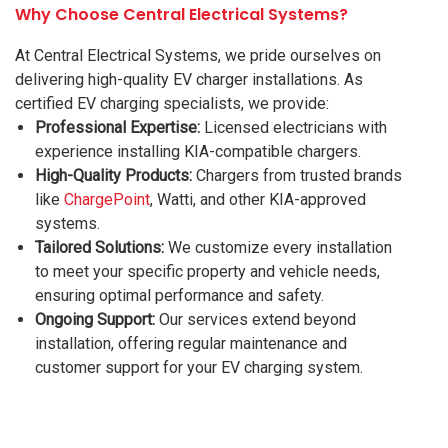
Why Choose Central Electrical Systems?
At Central Electrical Systems, we pride ourselves on
delivering high-quality EV charger installations. As
certified EV charging specialists, we provide:
Professional Expertise:
Licensed electricians with
experience installing KIA-compatible chargers.
High-Quality Products:
Chargers from trusted brands
like
ChargePoint
, Watti, and other KIA-approved
systems.
Tailored Solutions:
We customize every installation
to meet your specific property and vehicle needs,
ensuring optimal performance and safety.
Ongoing Support:
Our services extend beyond
installation, offering regular maintenance and
customer support for your EV charging system.