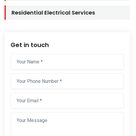
Residential Electrical Services
Get in touch