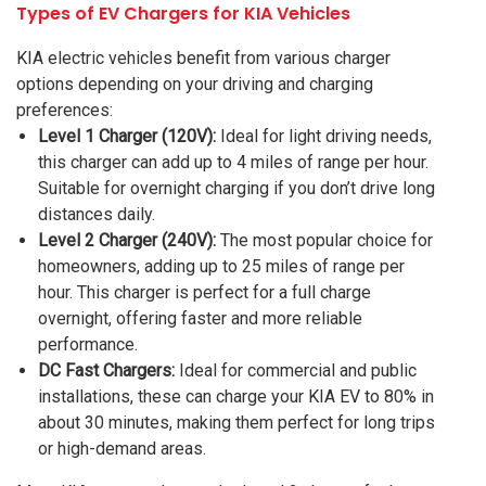
Types of EV Chargers for KIA Vehicles
KIA electric vehicles benefit from various charger
options depending on your driving and charging
preferences:
Level 1 Charger (120V):
Ideal for light driving needs,
this charger can add up to 4 miles of range per hour.
Suitable for overnight charging if you don’t drive long
distances daily.
Level 2 Charger (240V):
The most popular choice for
homeowners, adding up to 25 miles of range per
hour. This charger is perfect for a full charge
overnight, offering faster and more reliable
performance.
DC Fast Chargers:
Ideal for commercial and public
installations, these can charge your KIA EV to 80% in
about 30 minutes, making them perfect for long trips
or high-demand areas.