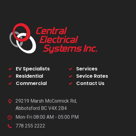
EV Specialists
Services
Residential
Sevice Rates
Commercial
Contact Us
29219 Marsh McCormick Rd,
Abbotsford BC V4X 2B4
Mon-Fri 08:00 AM - 05:00 PM
778 255 2222