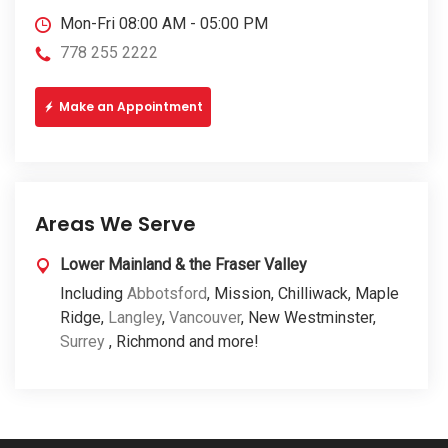
Mon-Fri 08:00 AM - 05:00 PM
778 255 2222
Make an Appointment
Areas We Serve
Lower Mainland & the Fraser Valley
Including
Abbotsford
, Mission, Chilliwack, Maple
Ridge,
Langley
,
Vancouver
, New Westminster,
Surrey
, Richmond and more!