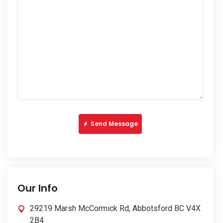
Send Message
Our Info
29219 Marsh McCormick Rd, Abbotsford BC V4X
2B4