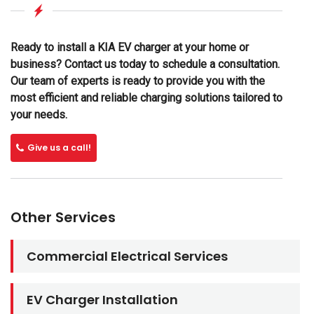
Ready to install a KIA EV charger at your home or
business? Contact us today to schedule a consultation.
Our team of experts is ready to provide you with the
most efficient and reliable charging solutions tailored to
your needs.
Give us a call!
Other Services
Commercial Electrical Services
EV Charger Installation