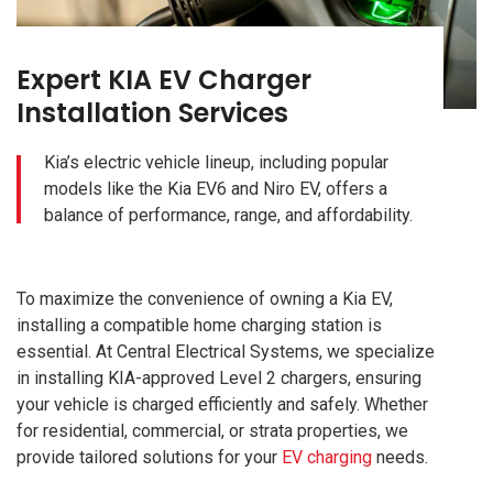
Expert KIA EV Charger
Installation Services
Kia’s electric vehicle lineup, including popular
models like the Kia EV6 and Niro EV, offers a
balance of performance, range, and affordability.
To maximize the convenience of owning a Kia EV,
installing a compatible home charging station is
essential. At Central Electrical Systems, we specialize
in installing KIA-approved Level 2 chargers, ensuring
your vehicle is charged efficiently and safely. Whether
for residential, commercial, or strata properties, we
provide tailored solutions for your
EV charging
needs.