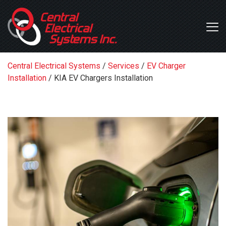
Central Electrical Systems
/
Services
/
EV Charger
Installation
/
KIA EV Chargers Installation