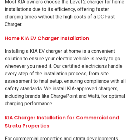
Most KIA owners choose the Level 2 charger for home
installations due to its efficiency, offering faster
charging times without the high costs of a DC Fast
Charger.
Home KIA EV Charger Installation
Installing a KIA EV charger at home is a convenient
solution to ensure your electric vehicle is ready to go
whenever you need it. Our certified electricians handle
every step of the installation process, from site
assessment to final setup, ensuring compliance with all
safety standards. We install KIA-approved chargers,
including brands like ChargePoint and Watti, for optimal
charging performance.
KIA Charger Installation for Commercial and
Strata Properties
For commercial properties and strata developments,