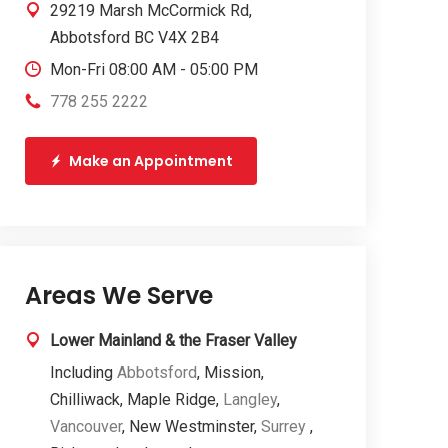
29219 Marsh McCormick Rd,
Abbotsford BC V4X 2B4
Mon-Fri 08:00 AM - 05:00 PM
778 255 2222
Make an Appointment
Areas We Serve
Lower Mainland & the Fraser Valley
Including
Abbotsford
, Mission,
Chilliwack, Maple Ridge,
Langley
,
Vancouver
, New Westminster,
Surrey
,