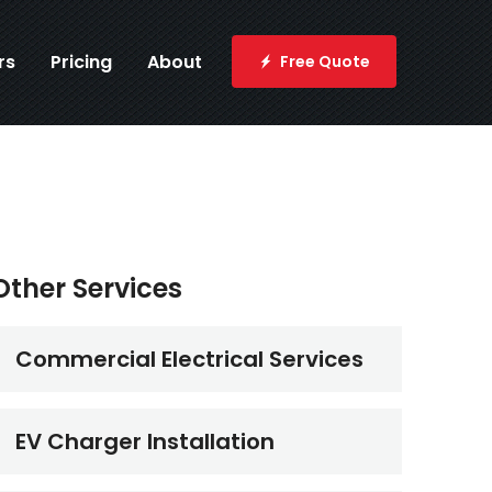
rs
Pricing
About
Free Quote
Other Services
Commercial Electrical Services
EV Charger Installation