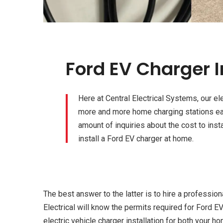
Ford EV Charger I
Here at Central Electrical Systems, our el
more and more home charging stations eac
amount of inquiries about the cost to inst
install a Ford EV charger at home.
The best answer to the latter is to hire a professiona
Electrical will know the permits required for Ford EV
electric vehicle charger installation for both your h