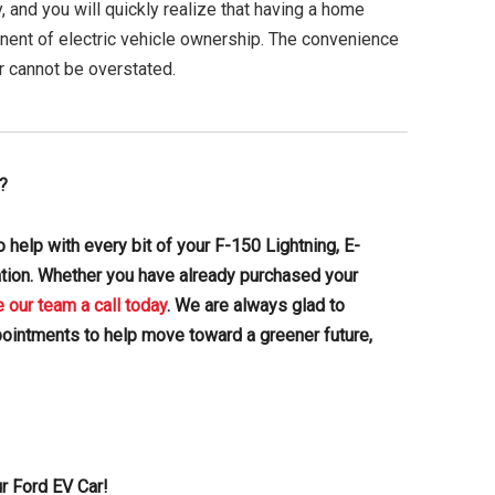
, and you will quickly realize that having a home
nent of electric vehicle ownership. The convenience
r cannot be overstated.
?
 help with every bit of your F-150 Lightning, E-
ation. Whether you have already purchased your
e our team a call today
. We are always glad to
pointments to help move toward a greener future,
r Ford EV Car!