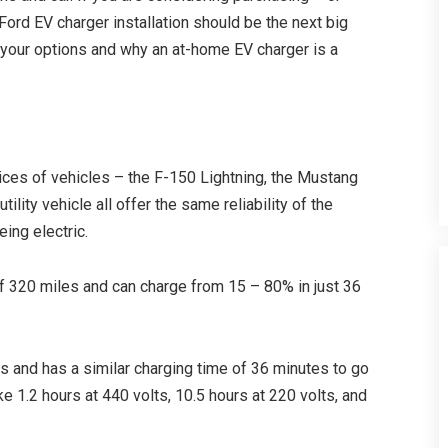
Ford EV charger installation should be the next big
t your options and why an at-home EV charger is a
ices of vehicles – the F-150 Lightning, the Mustang
tility vehicle all offer the same reliability of the
ing electric.
f 320 miles and can charge from 15 – 80% in just 36
 and has a similar charging time of 36 minutes to go
e 1.2 hours at 440 volts, 10.5 hours at 220 volts, and