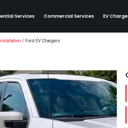
ential Services
Commercial Services
EV Charge
nstallation
/
Ford EV Chargers