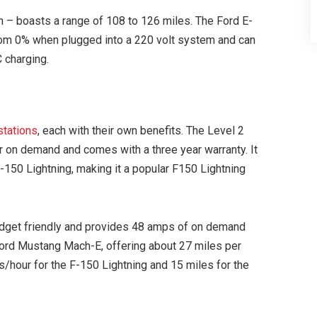
n – boasts a range of 108 to 126 miles. The Ford E-
 from 0% when plugged into a 220 volt system and can
 charging.
stations
, each with their own benefits. The Level 2
 on demand and comes with a three year warranty. It
F-150 Lightning, making it a popular F150 Lightning
udget friendly and provides 48 amps of on demand
 Ford Mustang Mach-E, offering about 27 miles per
es/hour for the F-150 Lightning and 15 miles for the