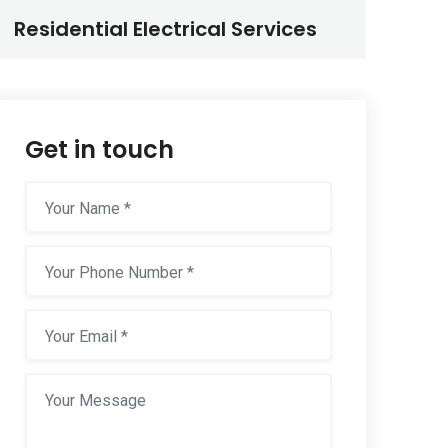
Residential Electrical Services
Get in touch