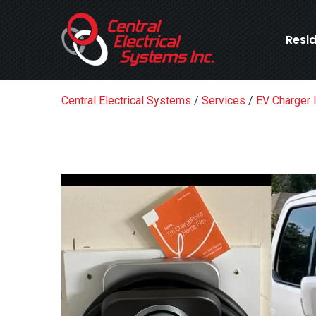
Resid
Central Electrical Systems
/
Services
/
EV Charger I