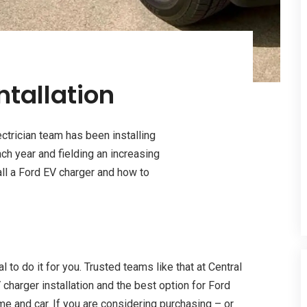
ntallation
ectrician team has been installing
h year and fielding an increasing
all a Ford EV charger and how to
l to do it for you. Trusted teams like that at Central
 charger installation and the best option for Ford
ome and car. If you are considering purchasing – or