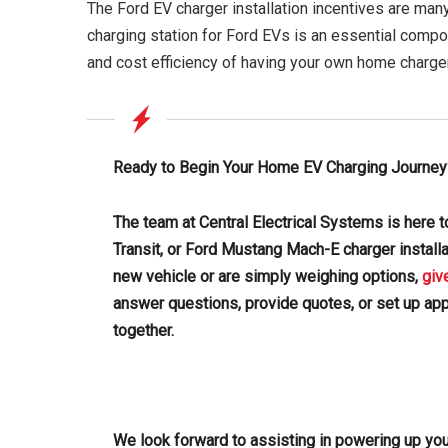
The Ford EV charger installation incentives are many
charging station for Ford EVs is an essential compo
and cost efficiency of having your own home charge
Ready to Begin Your Home EV Charging Journey
The team at Central Electrical Systems is here to
Transit, or Ford Mustang Mach-E charger install
new vehicle or are simply weighing options,
giv
answer questions, provide quotes, or set up ap
together.
We look forward to assisting in powering up you