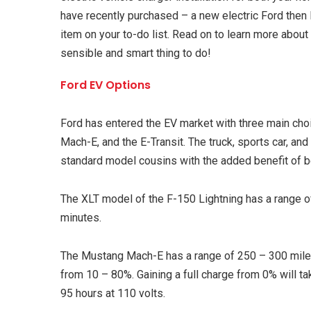
have recently purchased – a new electric Ford then 
item on your to-do list. Read on to learn more abou
sensible and smart thing to do!
Ford EV Options
Ford has entered the EV market with three main cho
Mach-E, and the E-Transit. The truck, sports car, and u
standard model cousins with the added benefit of be
The XLT model of the F-150 Lightning has a range o
minutes.
The Mustang Mach-E has a range of 250 – 300 miles
from 10 – 80%. Gaining a full charge from 0% will tak
95 hours at 110 volts.