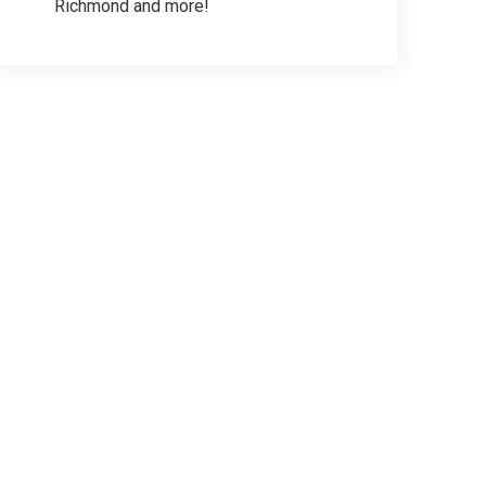
Richmond and more!