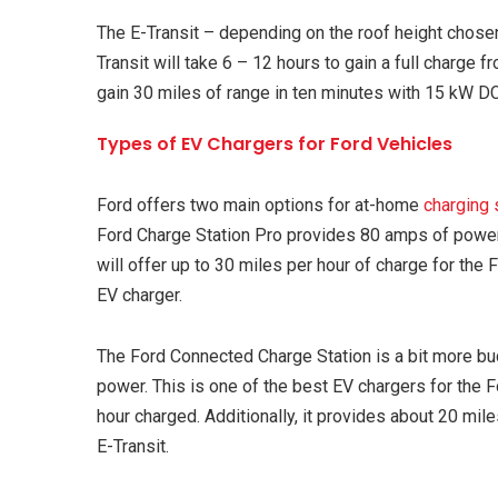
The E-Transit – depending on the roof height chose
Transit will take 6 – 12 hours to gain a full charge
gain 30 miles of range in ten minutes with 15 kW DC
Types of EV Chargers for Ford Vehicles
Ford offers two main options for at-home
charging 
Ford Charge Station Pro provides 80 amps of power
will offer up to 30 miles per hour of charge for the 
EV charger.
The Ford Connected Charge Station is a bit more b
power. This is one of the best EV chargers for the
hour charged. Additionally, it provides about 20 mil
E-Transit.