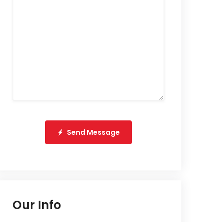
Send Message
Our Info