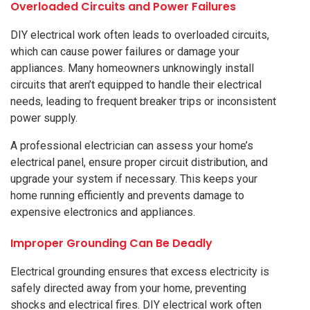
Overloaded Circuits and Power Failures
DIY electrical work often leads to overloaded circuits,
which can cause power failures or damage your
appliances. Many homeowners unknowingly install
circuits that aren’t equipped to handle their electrical
needs, leading to frequent breaker trips or inconsistent
power supply.
A professional electrician can assess your home’s
electrical panel, ensure proper circuit distribution, and
upgrade your system if necessary. This keeps your
home running efficiently and prevents damage to
expensive electronics and appliances.
Improper Grounding Can Be Deadly
Electrical grounding ensures that excess electricity is
safely directed away from your home, preventing
shocks and electrical fires. DIY electrical work often