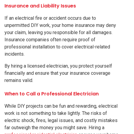
Insurance and Liability Issues
If an electrical fire or accident occurs due to
unpermitted DIY work, your home insurance may deny
your claim, leaving you responsible for all damages.
Insurance companies often require proof of
professional installation to cover electrical-related
incidents.
By hiring a licensed electrician, you protect yourself
financially and ensure that your insurance coverage
remains valid.
When to Call a Professional Electrician
While DIY projects can be fun and rewarding, electrical
work is not something to take lightly. The risks of
electric shock, fires, legal issues, and costly mistakes
far outweigh the money you might save. Hiring a