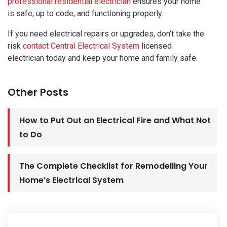
professional residential electrician
ensures your home
is safe, up to code, and functioning properly.
If you need electrical repairs or upgrades, don’t take the
risk
contact Central Electrical System
licensed
electrician today and keep your home and family safe.
Other Posts
How to Put Out an Electrical Fire and What Not
to Do
The Complete Checklist for Remodelling Your
Home’s Electrical System