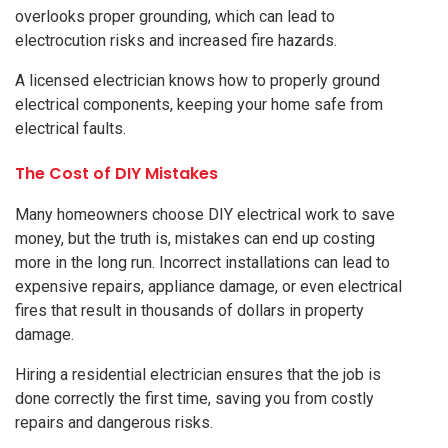
overlooks proper grounding, which can lead to
electrocution risks and increased fire hazards.
A licensed electrician knows how to properly ground
electrical components, keeping your home safe from
electrical faults.
The Cost of DIY Mistakes
Many homeowners choose DIY electrical work to save
money, but the truth is, mistakes can end up costing
more in the long run. Incorrect installations can lead to
expensive repairs, appliance damage, or even electrical
fires that result in thousands of dollars in property
damage.
Hiring a residential electrician ensures that the job is
done correctly the first time, saving you from costly
repairs and dangerous risks.