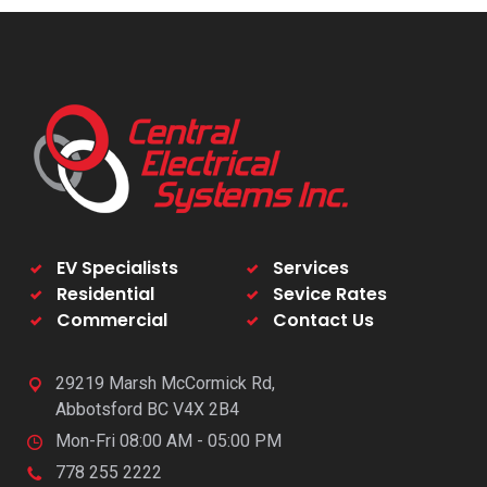
EV Specialists
Services
Residential
Sevice Rates
Commercial
Contact Us
29219 Marsh McCormick Rd,
Abbotsford BC V4X 2B4
Mon-Fri 08:00 AM - 05:00 PM
778 255 2222