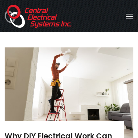
Why DIY Electrical Work Can