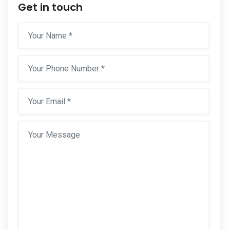
Get in touch