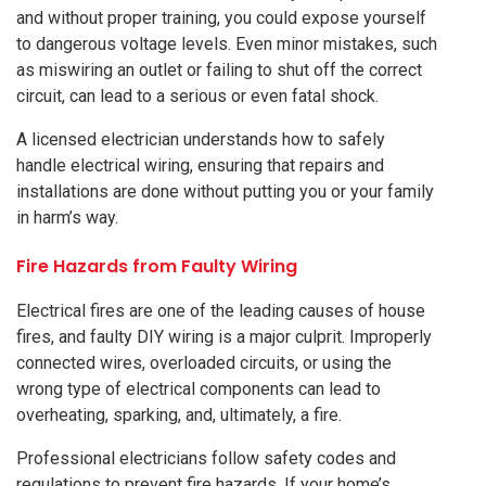
and without proper training, you could expose yourself
to dangerous voltage levels. Even minor mistakes, such
as miswiring an outlet or failing to shut off the correct
circuit, can lead to a serious or even fatal shock.
A licensed electrician understands how to safely
handle electrical wiring, ensuring that repairs and
installations are done without putting you or your family
in harm’s way.
Fire Hazards from Faulty Wiring
Electrical fires are one of the leading causes of house
fires, and faulty DIY wiring is a major culprit. Improperly
connected wires, overloaded circuits, or using the
wrong type of electrical components can lead to
overheating, sparking, and, ultimately, a fire.
Professional electricians follow safety codes and
regulations to prevent fire hazards. If your home’s