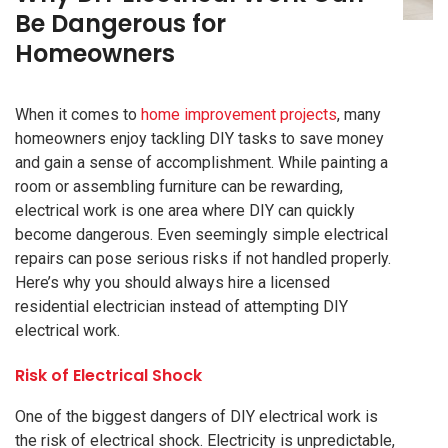
Be Dangerous for
Homeowners
When it comes to
home improvement projects
, many
homeowners enjoy tackling DIY tasks to save money
and gain a sense of accomplishment. While painting a
room or assembling furniture can be rewarding,
electrical work is one area where DIY can quickly
become dangerous. Even seemingly simple electrical
repairs can pose serious risks if not handled properly.
Here’s why you should always hire a licensed
residential electrician instead of attempting DIY
electrical work.
Risk of Electrical Shock
One of the biggest dangers of DIY electrical work is
the risk of electrical shock. Electricity is unpredictable,