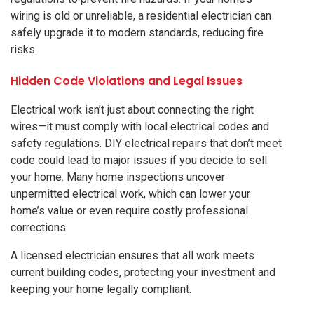
wiring is old or unreliable, a residential electrician can
safely upgrade it to modern standards, reducing fire
risks.
Hidden Code Violations and Legal Issues
Electrical work isn’t just about connecting the right
wires—it must comply with local electrical codes and
safety regulations. DIY electrical repairs that don’t meet
code could lead to major issues if you decide to sell
your home. Many home inspections uncover
unpermitted electrical work, which can lower your
home’s value or even require costly professional
corrections.
A licensed electrician ensures that all work meets
current building codes, protecting your investment and
keeping your home legally compliant.