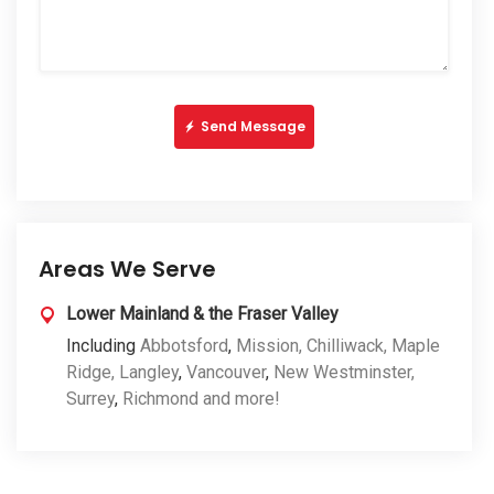
Send Message
Areas We Serve
Lower Mainland & the Fraser Valley
Including
Abbotsford
,
Mission,
Chilliwack,
Maple
Ridge,
Langley
,
Vancouver
,
New Westminster,
Surrey
,
Richmond and more!